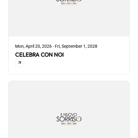
Mon, April 20, 2026 - Fri, September 1, 2028
CELEBRA CON NOI