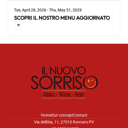
Tue, April 28, 2026 - Thu, May 31, 2029
SCOPRI IL NOSTRO MENU AGGIORNATO
Home
Our concept
Contact
Via dell'Aia, 11, 27010 Roncaro PV