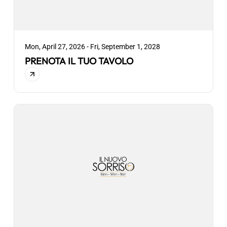
Mon, April 27, 2026 - Fri, September 1, 2028
PRENOTA IL TUO TAVOLO