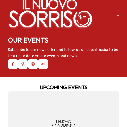
OUR EVENTS
Subscribe to our newsletter and follow-us on social media to be
kept up to date on our events and news.
UPCOMING EVENTS